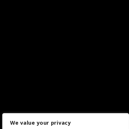
We value your privacy