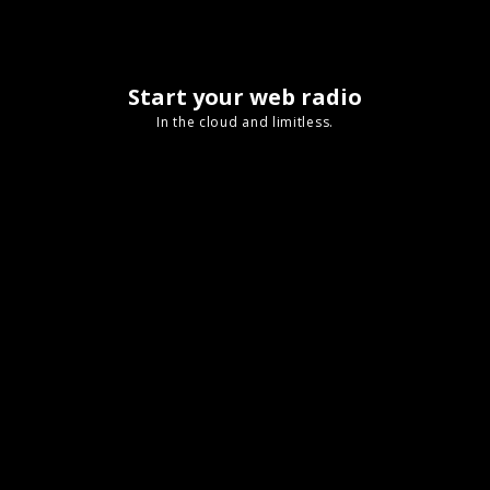
Start your web radio
In the cloud and limitless.