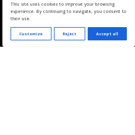
This site uses cookies to improve your browsing
experience. By continuing to navigate, you consent to
their use.
Customize
Reject
Accept all
What is it?
Inonda is the online platform that allows you to create
and manage your own cloud radio.