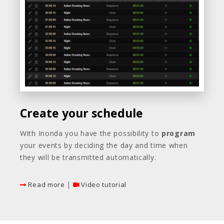
Create your schedule
With Inonda you have the possibility to
program
your events by deciding the day and time when
they will be transmitted automatically.
|
Read more
Video tutorial