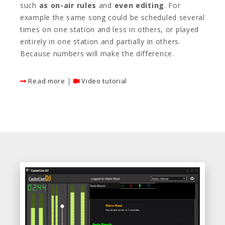
such
as on-air rules
and
even editing
. For
example the same song could be scheduled several
times on one station and less in others, or played
entirely in one station and partially in others.
Because numbers will make the difference.
|
Read more
Video tutorial