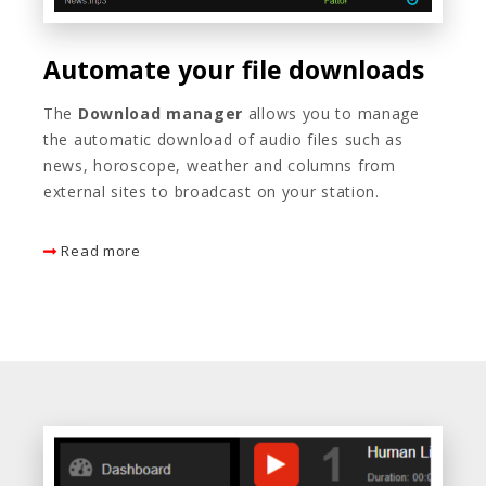
Automate your file downloads
The
Download manager
allows you to manage
the automatic download of audio files such as
news, horoscope, weather and columns from
external sites to broadcast on your station.
Read more