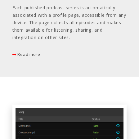
Each published podcast series is automatically
associated with a profile page, accessible from any
device. The page collects all episodes and makes
them available for listening, sharing, and
integration on other sites.
Read more