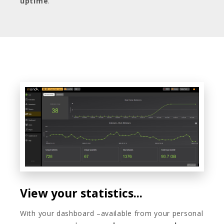
uptime
.
View your statistics...
With your dashboard –available from your personal