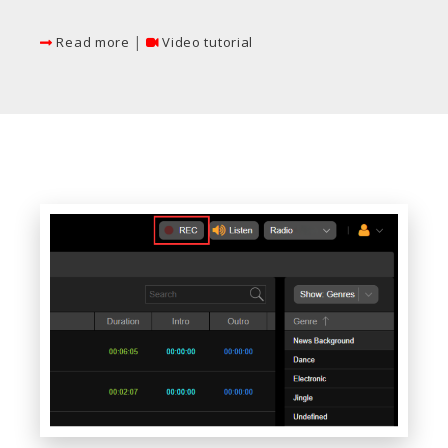
|
Read more
Video tutorial