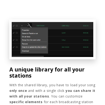
A unique library for all your
stations
With the shared library, you have to load your song
only once
and with a single click
you can share it
with all your stations
. You can customize
specific elements
for each broadcasting station