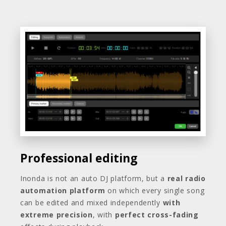
Professional editing
Inonda is not an auto DJ platform, but a
real radio
automation platform
on which every single song
can be edited and mixed independently
with
extreme precision
, with
perfect cross-fading