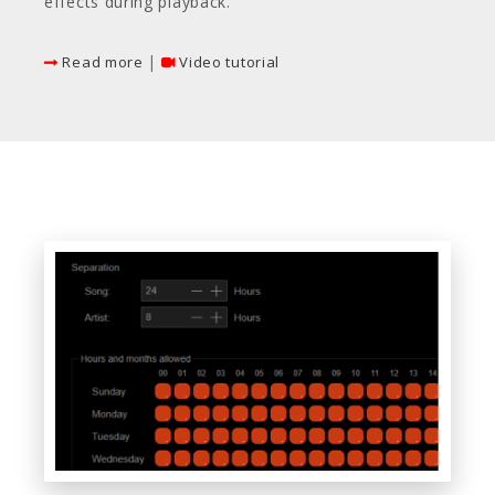
effects during playback.
|
Read more
Video tutorial