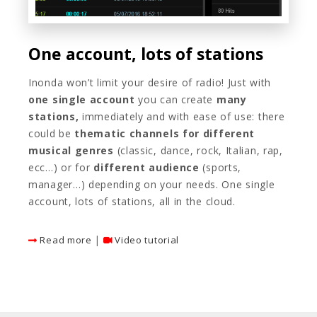
One account, lots of stations
Inonda won’t limit your desire of radio! Just with
one single account
you can create
many
stations,
immediately and with ease of use: there
could be
thematic channels
for different
musical genres
(classic, dance, rock, Italian, rap,
ecc…) or for
different audience
(sports,
manager…) depending on your needs. One single
account, lots of stations, all in the cloud.
|
Read more
Video tutorial