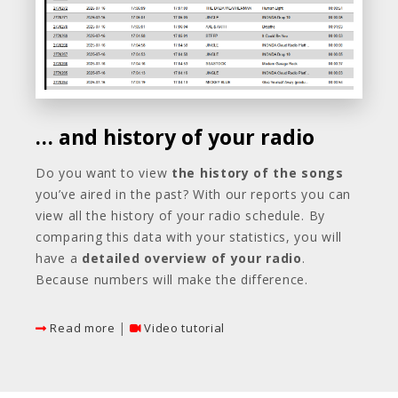
… and history of your radio
Do you want to view
the history of the songs
you’ve aired in the past? With our reports you can
view all the history of your radio schedule. By
comparing this data with your statistics, you will
have a
detailed overview of your radio
.
Because numbers will make the difference.
|
Read more
Video tutorial