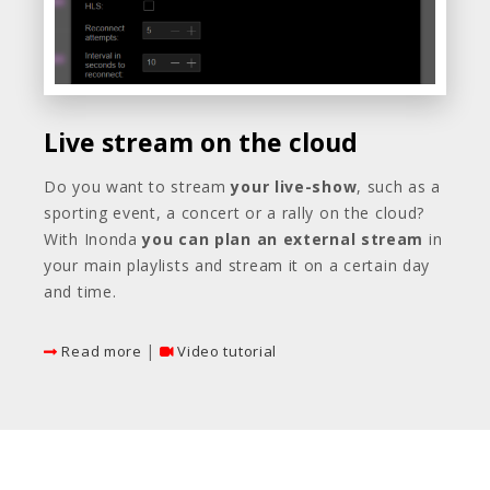
Live stream on the cloud
Do you want to stream
your live-show
, such as a
sporting event, a concert or a rally on the cloud?
With Inonda
you can plan
an external stream
in
your main playlists and stream it on a certain day
and time.
|
Read more
Video tutorial