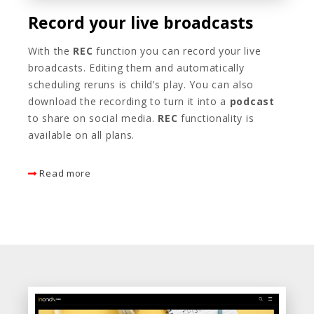
Record your live broadcasts
With the
REC
function you can record your live
broadcasts. Editing them and automatically
scheduling reruns is child’s play. You can also
download the recording to turn it into a
podcast
to share on social media.
REC
functionality is
available on all plans.
Read more