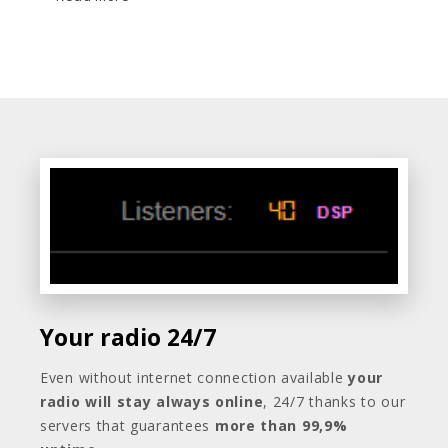
Your radio 24/7
Even without internet connection available
your
radio will stay always online
, 24/7 thanks to our
servers that guarantees
more than 99,9%