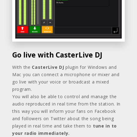
Go live with CasterLive DJ
With the
CasterLive DJ
plugin for Windows and
Mac you can connect a microphone or mixer and
go live with your voice or broadcast a mixed
program.
You will also be able to control and manage the
audio reproduced in real time from the station. In
this way you will inform your fans on Facebook
and followers on Twitter about the song being
played in real time and take them to
tune in to
your radio immediately.