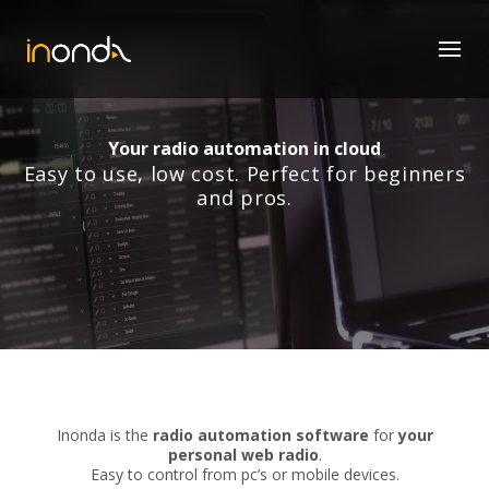
Your radio automation in cloud
Easy to use, low cost. Perfect for beginners
and pros.
Inonda is the
radio automation software
for
your
personal web radio
.
Easy to control from pc’s or mobile devices.