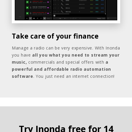
Take care of your finance
Manage a radio can be very expensive. With Inonda
you have
all you what you need to stream your
music,
commercials and special offers with
a
powerful and affordable radio automation
software
. You just need an internet connection!
Try Inonda free for 14