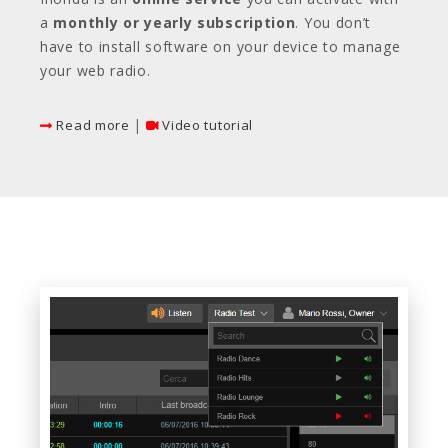
a
monthly or yearly subscription
. You don’t
have to install software on your device to manage
your web radio.
|
Read more
Video tutorial