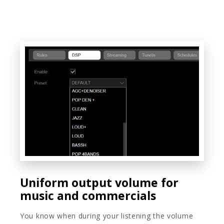
Uniform output volume for
music and commercials
You know when during your listening the volume