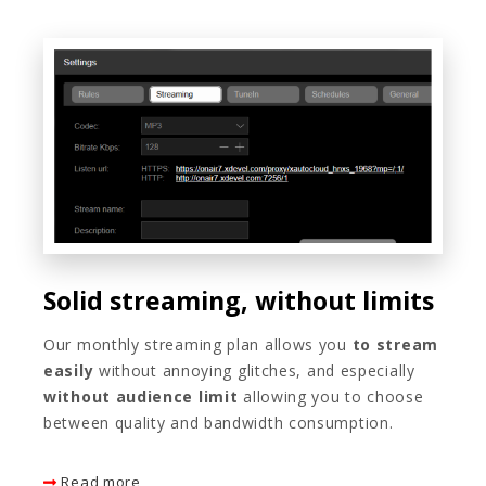
Solid streaming, without limits
Our monthly streaming plan allows you
to stream
easily
without annoying glitches, and especially
without audience limit
allowing you to choose
between quality and bandwidth consumption.
Read more