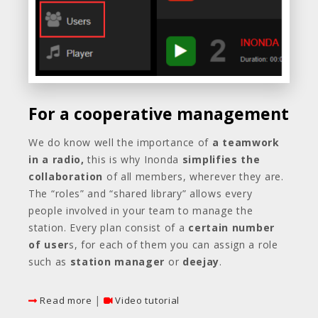
For a cooperative management
We do know well the importance of
a teamwork
in a radio,
this is why Inonda
simplifies the
collaboration
of all members, wherever they are.
The “roles” and “shared library” allows every
people involved in your team to manage the
station. Every plan consist of a
certain number
of user
s, for each of them you can assign a role
such as
station manager
or
deejay
.
|
Read more
Video tutorial