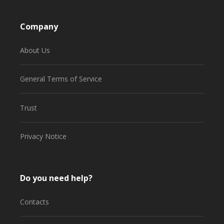
Company
About Us
General Terms of Service
Trust
Privacy Notice
Do you need help?
Contacts