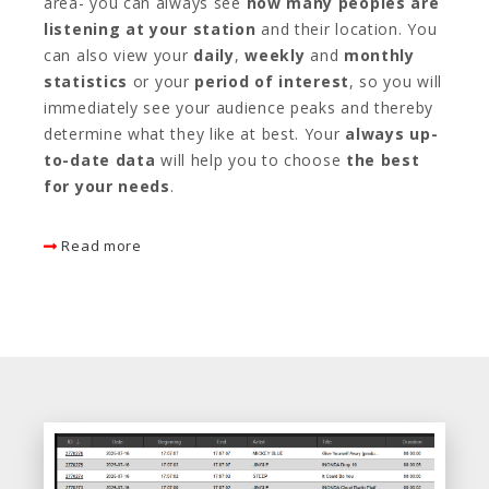
area- you can always see
how many peoples are
listening at your station
and their location. You
can also view your
daily
,
weekly
and
monthly
statistics
or your
period of interest
, so you will
immediately see your audience peaks and thereby
determine what they like at best. Your
always up-
to-date data
will help you to choose
the best
for your needs
.
Read more