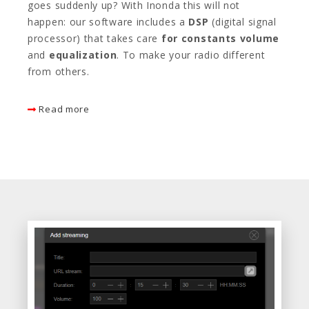
goes suddenly up? With Inonda this will not
happen: our software includes a
DSP
(digital signal
processor) that takes care
for constants volume
and
equalization
. To make your radio different
from others.
Read more