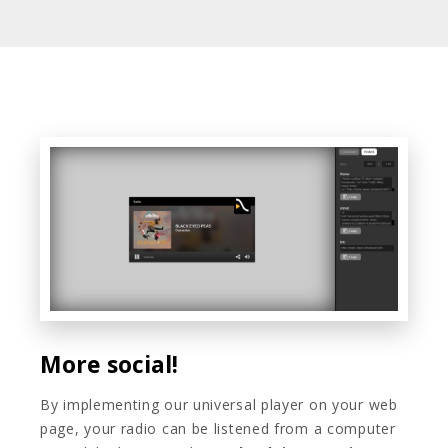
More social!
By implementing our universal player on your web
page, your radio can be listened from a computer