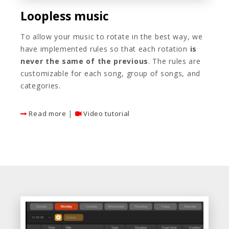
Loopless music
To allow your music to rotate in the best way, we
have implemented rules so that each rotation
is
never the same of the previous
. The rules are
customizable for each song, group of songs, and
categories.
|
Read more
Video tutorial