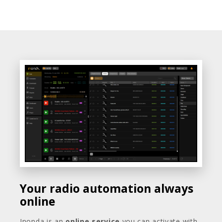
Your radio automation always
online
Inonda is an
online service
you can activate with