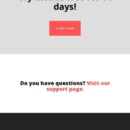
days!
START NOW
Do you have questions?
Visit our
support page.