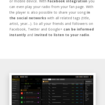
or mobile device. With
Facebook integration
you
can even play your radio from your fan page. With
the player is also possible to share your song
in
the social networks
with all related tags (title,
artist, year…). So all your friends and followers on
Facebook, Twitter and Google+
can be informed
instantly
and
invited to listen to your radio
.