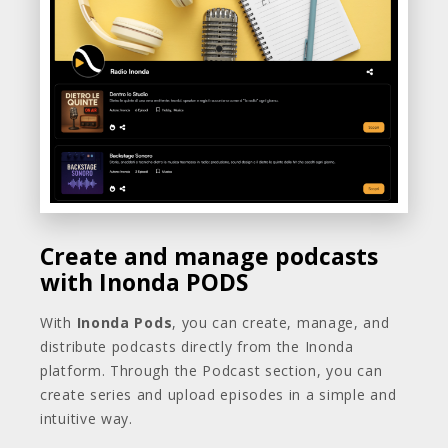
Create and manage podcasts
with Inonda PODS
With
Inonda Pods
, you can create, manage, and
distribute podcasts directly from the Inonda
platform. Through the Podcast section, you can
create series and upload episodes in a simple and
intuitive way.