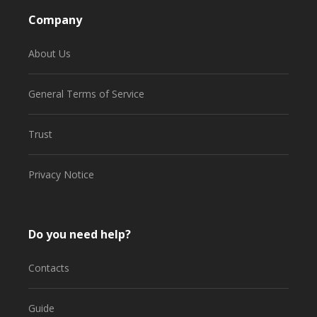
Company
About Us
General Terms of Service
Trust
Privacy Notice
Do you need help?
Contacts
Guide