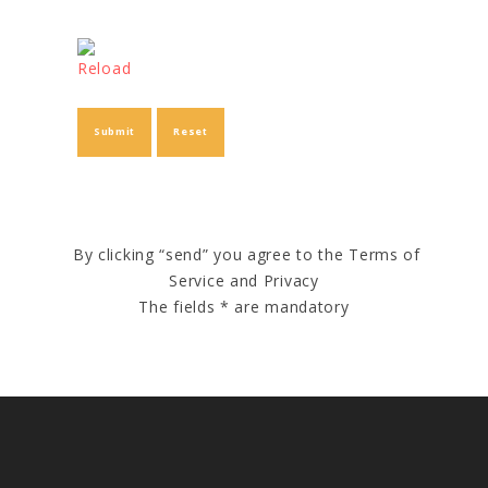
Reload
By clicking “send” you agree to the Terms of
Service and Privacy
The fields * are mandatory