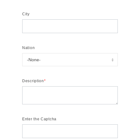
City
Nation
Description
*
Enter the Captcha