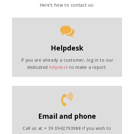
Here’s how to contact us:
Helpdesk
If you are already a customer, log in to our
dedicated
helpdesk
to make a report.
Email and phone
Call us at + 39 0942793988 if you wish to