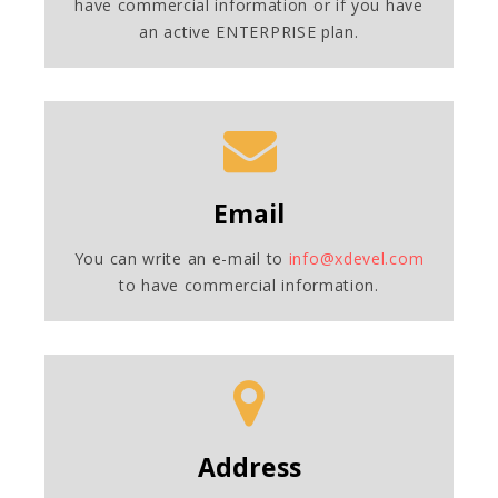
have commercial information or if you have
an active ENTERPRISE plan.
Email
You can write an e-mail to
info@xdevel.com
to have commercial information.
Address