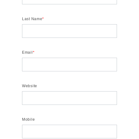
Last Name
*
Email
*
Website
Mobile