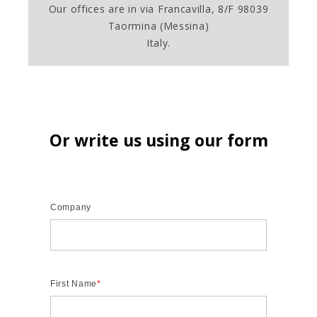
Our offices are in via Francavilla, 8/F 98039
Taormina (Messina)
Italy.
Or write us using our form
Company
First Name
*