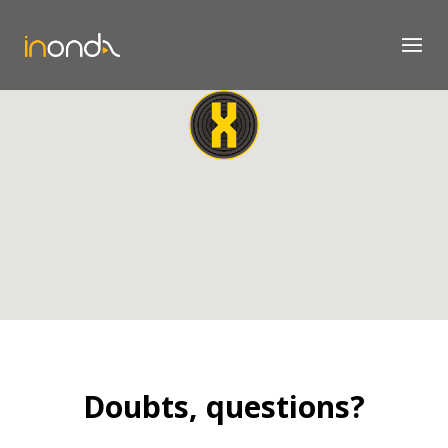
Doubts, questions?